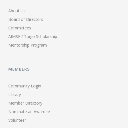
About Us
Board of Directors
Committees
AIMSE / Toigo Scholarship
Mentorship Program
MEMBERS
Community Login
Library
Member Directory
Nominate an Awardee
Volunteer