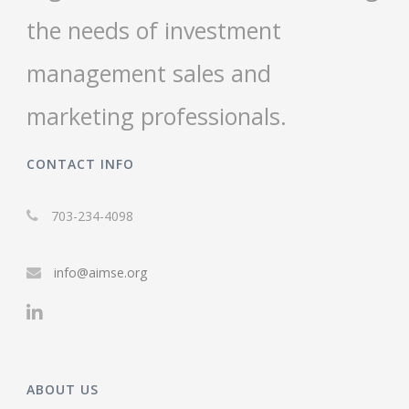
the needs of investment
management sales and
marketing professionals.
CONTACT INFO
703-234-4098
info@aimse.org
ABOUT US