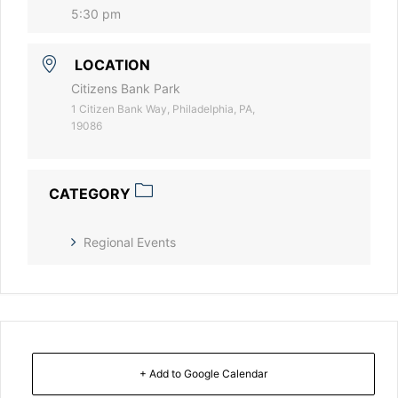
5:30 pm
LOCATION
Citizens Bank Park
1 Citizen Bank Way, Philadelphia, PA,
19086
CATEGORY
Regional Events
+ Add to Google Calendar