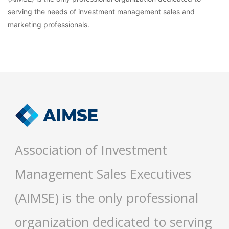
serving the needs of investment management sales and
marketing professionals.
Association of Investment
Management Sales Executives
(AIMSE) is the only professional
organization dedicated to serving