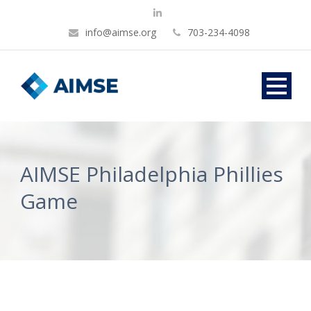
info@aimse.org
703-234-4098
AIMSE Philadelphia Phillies
Game