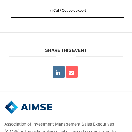
+ iCal / Outlook export
SHARE THIS EVENT
Association of Investment Management Sales Executives
(AIMSE) is the only professional organization dedicated to