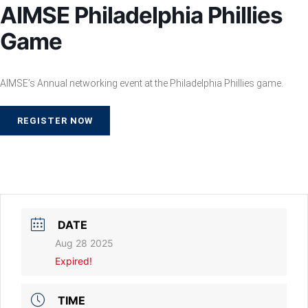
AIMSE Philadelphia Phillies
Game
AIMSE’s Annual networking event at the Philadelphia Phillies game.
REGISTER NOW
DATE
Aug 28 2025
Expired!
TIME