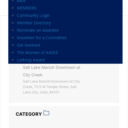
back
MEMBERS
Community Login
Member Directory
DATE
Nominate an Awardee
Mar 20 2025
Volunteer for a Committee
Expired!
Get Involved
The Women of AIMSE
LOCATION
Lothrop Award
Salt Lake Mariott Downtown at
City Creek
Salt Lake Mariott Downtown at City
Creek, 75 S W Temple Street, Salt
Lake City, Utah, 84101
CATEGORY