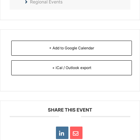
Regional Events
+ Add to Google Calendar
+ iCal / Outlook export
SHARE THIS EVENT