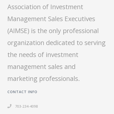
Association of Investment
Management Sales Executives
(AIMSE) is the only professional
organization dedicated to serving
the needs of investment
management sales and
marketing professionals.
CONTACT INFO
703-234-4098