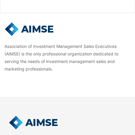
Association of Investment Management Sales Executives
(AIMSE) is the only professional organization dedicated to
serving the needs of investment management sales and
marketing professionals.