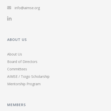
info@aimse.org
ABOUT US
About Us
Board of Directors
Committees
AIMSE / Toigo Scholarship
Mentorship Program
MEMBERS