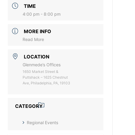
TIME
4:00 pm - 8:00 pm
MORE INFO
Read More
LOCATION
Glenmede’s Offices
1650 Market Street &
Puttshack – 1625 Chestnut
Ave, Philadelphia, PA, 19103
CATEGORY
Regional Events