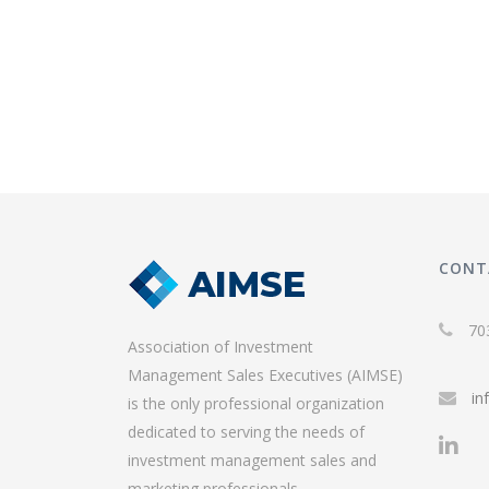
CONT
70
Association of Investment
Management Sales Executives (AIMSE)
in
is the only professional organization
dedicated to serving the needs of
investment management sales and
marketing professionals.