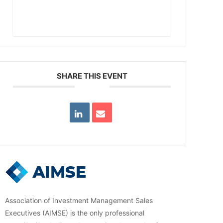
Read More
SHARE THIS EVENT
Association of Investment Management Sales
Executives (AIMSE) is the only professional