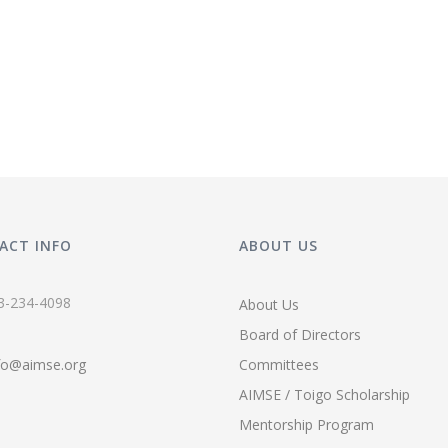
ACT INFO
ABOUT US
3-234-4098
About Us
Board of Directors
fo@aimse.org
Committees
AIMSE / Toigo Scholarship
Mentorship Program