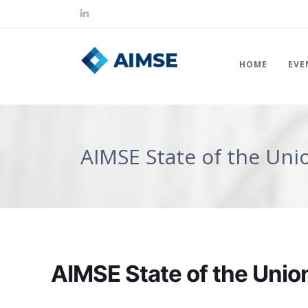
HOME
EVE
AIMSE State of the Uni
AIMSE State of the Union