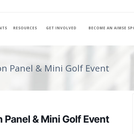
NTS
RESOURCES
GET INVOLVED
BECOME AN AIMSE S
on Panel & Mini Golf Event
 Panel & Mini Golf Event