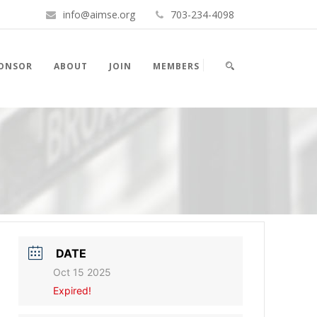
info@aimse.org
703-234-4098
PONSOR
ABOUT
JOIN
MEMBERS
DATE
Oct 15 2025
Expired!