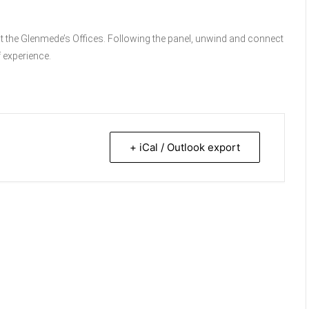
at the Glenmede’s Offices. Following the panel, unwind and connect
f experience.
+ iCal / Outlook export