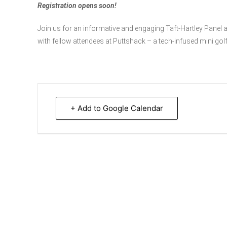
Registration opens soon!
Join us for an informative and engaging Taft-Hartley Panel 
with fellow attendees at Puttshack – a tech-infused mini gol
+ Add to Google Calendar