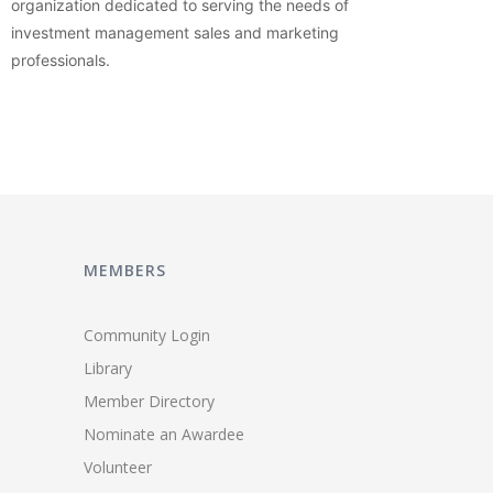
organization dedicated to serving the needs of
investment management sales and marketing
professionals.
MEMBERS
Community Login
Library
Member Directory
Nominate an Awardee
Volunteer