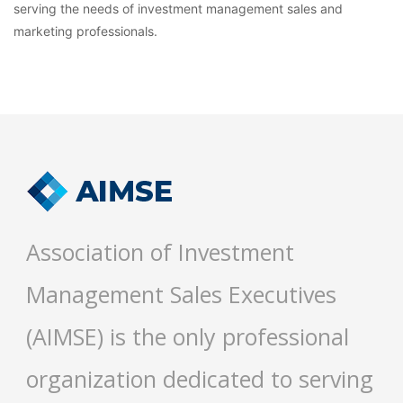
serving the needs of investment management sales and
marketing professionals.
Association of Investment
Management Sales Executives
(AIMSE) is the only professional
organization dedicated to serving