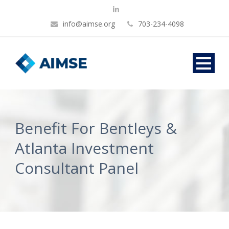
info@aimse.org
703-234-4098
Benefit For Bentleys &
Atlanta Investment
Consultant Panel