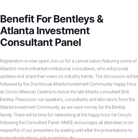
Benefit For Bentleys &
Atlanta Investment
Consultant Panel
Registration is now open! Join us for a conversation featuring some of
Atlanta’s most influential institutional consultants, who will provide
updates and share their views on industry trends. The discussion will be
followed by the 2nd Annual Atlanta Investment Community Happy Hour
at Cinco’s Mexican Cantina to honor the late Atlanta consultant Britt
Bentley. Please join our speakers, consultants and allocators from the
Atlanta Investment Community, as we raise money for the Bentley
family. There will be time for networking at the happy hour fat Cinco’s
following the Consultant Panel. AIMSE encourages all attendees to be
respectful of our presenters by waiting until after the presentations to
make introductions, ask questions, etc.