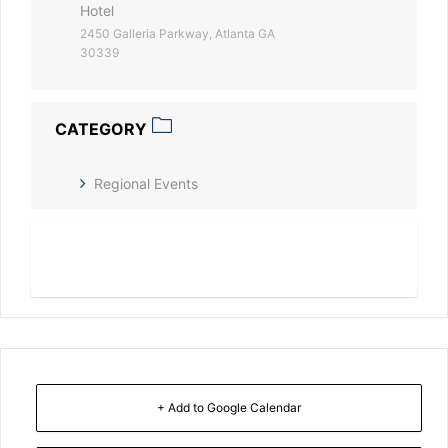
Hotel
2450 Galleria Parkway, Atlanta GA
30339
CATEGORY
Regional Events
Read More
+ Add to Google Calendar