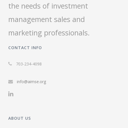
the needs of investment
management sales and
marketing professionals.
CONTACT INFO
703-234-4098
info@aimse.org
ABOUT US