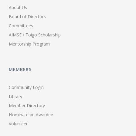
About Us
Board of Directors
Committees
AIMSE / Toigo Scholarship
Mentorship Program
MEMBERS
Community Login
Library
Member Directory
Nominate an Awardee
Volunteer