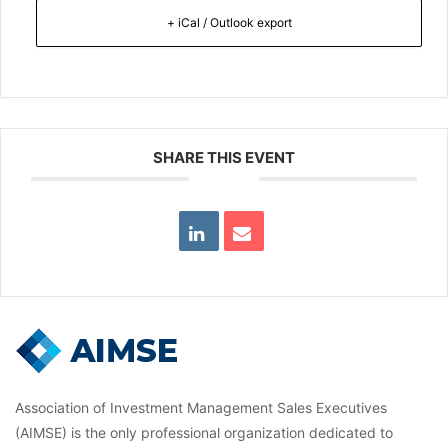
+ iCal / Outlook export
SHARE THIS EVENT
Association of Investment Management Sales Executives
(AIMSE) is the only professional organization dedicated to