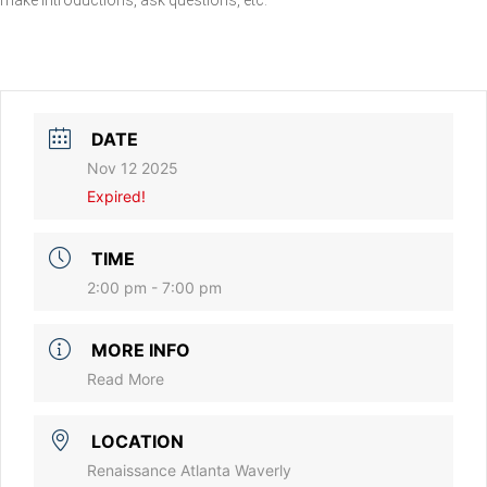
DATE
Nov 12 2025
Expired!
TIME
2:00 pm - 7:00 pm
MORE INFO
Read More
LOCATION
Renaissance Atlanta Waverly