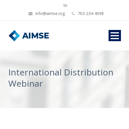
info@aimse.org
703-234-4098
International Distribution
Webinar