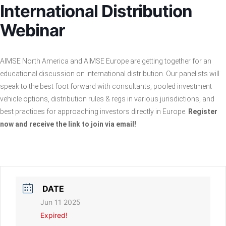
International Distribution
Webinar
AIMSE North America and AIMSE Europe are getting together for an
educational discussion on international distribution. Our panelists will
speak to the best foot forward with consultants, pooled investment
vehicle options, distribution rules & regs in various jurisdictions, and
best practices for approaching investors directly in Europe.
Register
now and receive the link to join via email!
DATE
Jun 11 2025
Expired!