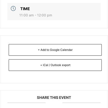
TIME
11:00 am - 12:00 pm
+ Add to Google Calendar
+ iCal / Outlook export
SHARE THIS EVENT