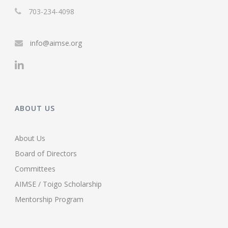
703-234-4098
info@aimse.org
ABOUT US
About Us
Board of Directors
Committees
AIMSE / Toigo Scholarship
Mentorship Program