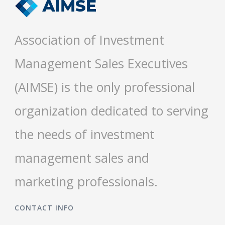
Association of Investment
Management Sales Executives
(AIMSE) is the only professional
organization dedicated to serving
the needs of investment
management sales and
marketing professionals.
CONTACT INFO