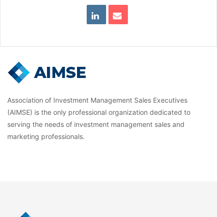
Association of Investment Management Sales Executives
(AIMSE) is the only professional organization dedicated to
serving the needs of investment management sales and
marketing professionals.