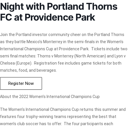
Night with Portland Thorns
FC at Providence Park
Join the Portland investor community cheer on the Portland Thorns
as they battle Mexico’s Monterrey in the semi-finals in the Women’s
International Champions Cup at Providence Park. Tickets include two
semi final matches: Thorns v Monterrey (North American) and Lyon v
Chelsea (Europe). Registration fee includes game tickets for both
matches, food, and beverages.
Register Now
About the 2022 Women’s International Champions Cup
The Women’s International Champions Cup returns this summer and
features four trophy-winning teams representing the best that
women’s club soccer has to offer. The four participants each