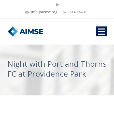
info@aimse.org
703-234-4098
Night with Portland Thorns
FC at Providence Park