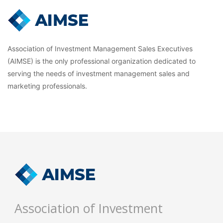
Association of Investment Management Sales Executives
(AIMSE) is the only professional organization dedicated to
serving the needs of investment management sales and
marketing professionals.
Association of Investment