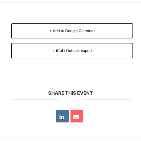
+ Add to Google Calendar
+ iCal / Outlook export
SHARE THIS EVENT