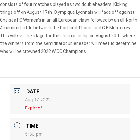
consists of four matches played as two doubleheaders. Kicking
things off on August 17th, Olympique Lyonnais will face off against
Chelsea FC Women’s in an all-European clash followed by an all-North
American battle between the Portland Thorns and C.F. Monterrey.
This will set the stage for the championship on August 20th, where
the winners from the semifinal doubleheader will meet to determine
who will be crowned 2022 WICC Champions.
DATE
Aug 17 2022
Expired!
TIME
5:30 pm