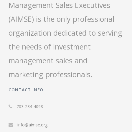
Management Sales Executives
(AIMSE) is the only professional
organization dedicated to serving
the needs of investment
management sales and
marketing professionals.
CONTACT INFO
703-234-4098
info@aimse.org