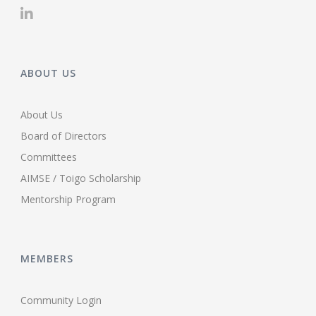
ABOUT US
About Us
Board of Directors
Committees
AIMSE / Toigo Scholarship
Mentorship Program
MEMBERS
Community Login