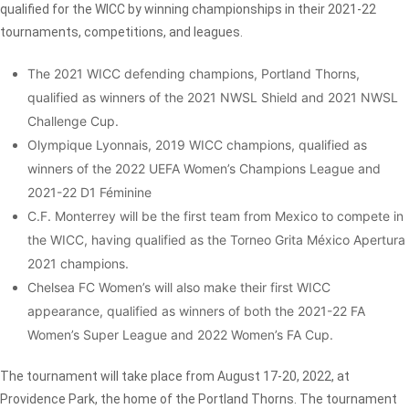
qualified for the WICC by winning championships in their 2021-22
tournaments, competitions, and leagues.
The 2021 WICC defending champions, Portland Thorns,
qualified as winners of the 2021 NWSL Shield and 2021 NWSL
Challenge Cup.
Olympique Lyonnais, 2019 WICC champions, qualified as
winners of the 2022 UEFA Women’s Champions League and
2021-22 D1 Féminine
C.F. Monterrey will be the first team from Mexico to compete in
the WICC, having qualified as the Torneo Grita México Apertura
2021 champions.
Chelsea FC Women’s will also make their first WICC
appearance, qualified as winners of both the 2021-22 FA
Women’s Super League and 2022 Women’s FA Cup.
The tournament will take place from August 17-20, 2022, at
Providence Park, the home of the Portland Thorns. The tournament