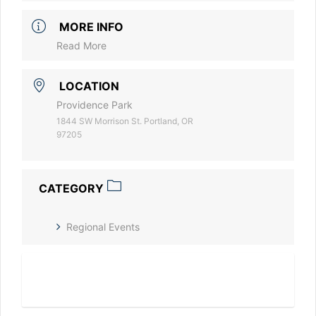
MORE INFO
Read More
LOCATION
Providence Park
1844 SW Morrison St. Portland, OR
97205
CATEGORY
Regional Events
Read More